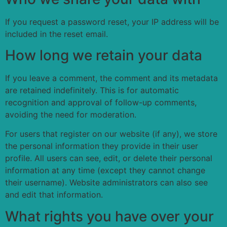
If you request a password reset, your IP address will be
included in the reset email.
How long we retain your data
If you leave a comment, the comment and its metadata
are retained indefinitely. This is for automatic
recognition and approval of follow-up comments,
avoiding the need for moderation.
For users that register on our website (if any), we store
the personal information they provide in their user
profile. All users can see, edit, or delete their personal
information at any time (except they cannot change
their username). Website administrators can also see
and edit that information.
What rights you have over your