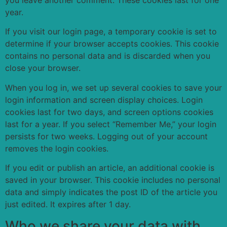
you leave another comment. These cookies last for one
year.
If you visit our login page, a temporary cookie is set to
determine if your browser accepts cookies. This cookie
contains no personal data and is discarded when you
close your browser.
When you log in, we set up several cookies to save your
login information and screen display choices. Login
cookies last for two days, and screen options cookies
last for a year. If you select “Remember Me,” your login
persists for two weeks. Logging out of your account
removes the login cookies.
If you edit or publish an article, an additional cookie is
saved in your browser. This cookie includes no personal
data and simply indicates the post ID of the article you
just edited. It expires after 1 day.
Who we share your data with