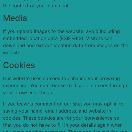
the context of your comment.
Media
If you upload images to the website, avoid including
embedded location data (EXIF GPS). Visitors can
download and extract location data from images on the
website.
Cookies
Our website uses cookies to enhance your browsing
experience. You can choose to disable cookies through
your browser settings.
If you leave a comment on our site, you may opt-in to
saving your name, email address, and website in
cookies. These cookies are for your convenience so
that you do not have to fill in your details again when