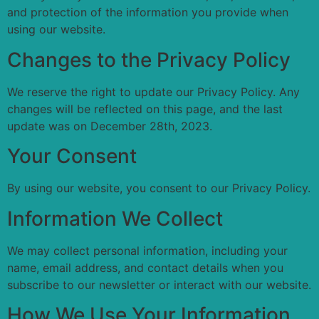
and protection of the information you provide when
using our website.
Changes to the Privacy Policy
We reserve the right to update our Privacy Policy. Any
changes will be reflected on this page, and the last
update was on December 28th, 2023.
Your Consent
By using our website, you consent to our Privacy Policy.
Information We Collect
We may collect personal information, including your
name, email address, and contact details when you
subscribe to our newsletter or interact with our website.
How We Use Your Information