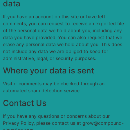
data
If you have an account on this site or have left
comments, you can request to receive an exported file
of the personal data we hold about you, including any
data you have provided. You can also request that we
erase any personal data we hold about you. This does
not include any data we are obliged to keep for
administrative, legal, or security purposes.
Where your data is sent
Visitor comments may be checked through an
automated spam detection service.
Contact Us
If you have any questions or concerns about our
Privacy Policy, please contact us at grow@compound-
elevation.com.