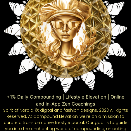
+1% Daily Compounding | Lifestyle Elevation | Online
and in-App Zen Coachings
Spirit of Nordia ©: digital and fashion designs. 2023 All Rights
Reserved. At Compound Elevation, we're on a mission to
curate a transformative lifestyle portal. Our goal is to guide
you into the enchanting world of compounding, unlocking