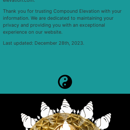
Thank you for trusting Compound Elevation with your
information. We are dedicated to maintaining your
privacy and providing you with an exceptional
experience on our website.
Last updated: December 28th, 2023.