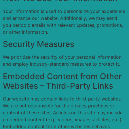
Your information is used to personalize your experience
and enhance our website. Additionally, we may send
you periodic emails with relevant updates, promotions,
or other information.
Security Measures
We prioritize the security of your personal information
and employ industry-standard measures to protect it.
Embedded Content from Other
Websites – Third-Party Links
Our website may contain links to third-party websites.
We are not responsible for the privacy practices or
content of these sites. Articles on this site may include
embedded content (e.g., videos, images, articles, etc.).
Embedded content from other websites behaves