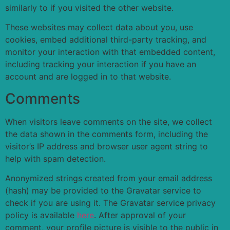
similarly to if you visited the other website.
These websites may collect data about you, use
cookies, embed additional third-party tracking, and
monitor your interaction with that embedded content,
including tracking your interaction if you have an
account and are logged in to that website.
Comments
When visitors leave comments on the site, we collect
the data shown in the comments form, including the
visitor’s IP address and browser user agent string to
help with spam detection.
Anonymized strings created from your email address
(hash) may be provided to the Gravatar service to
check if you are using it. The Gravatar service privacy
policy is available
here
. After approval of your
comment, your profile picture is visible to the public in